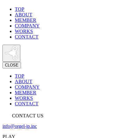
TOP
ABOUT
MEMBER
COMPANY
WORKS
CONTACT
CLOSE
TOP
ABOUT
COMPANY
MEMBER
WORKS
CONTACT
CONTACT US
info@orgel-jp.inc
PLAY