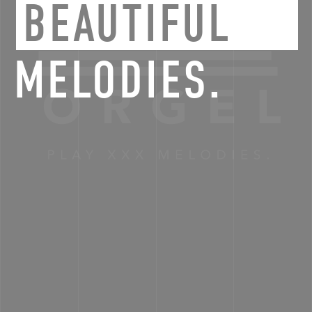
BEAUTIFUL
MELODIES.